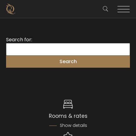
Search for:
Rooms & rates
Show details