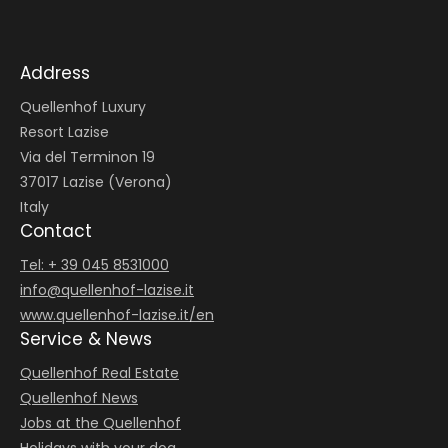
Address
Quellenhof Luxury
Resort Lazise
Via del Terminon 19
37017 Lazise (Verona)
Italy
Contact
Tel: + 39 045 8531000
info@
quellenhof-lazise.
it
www.quellenhof-lazise.it/en
Service & News
Quellenhof Real Estate
Quellenhof News
Jobs at the Quellenhof