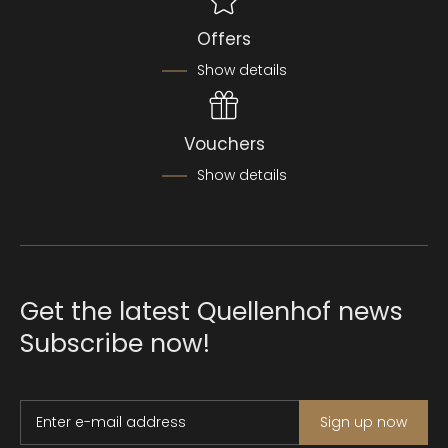
Offers
Show details
Vouchers
Show details
Get the latest Quellenhof news
Subscribe now!
Enter e-mail address
Sign up now