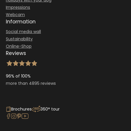
Holidays with your dog
Impressions
Webcam
Information
Social media wall
Sustainability
Online-Shop
Reviews
96% of 100%
more than 4895 reviews
Brochures
360° tour