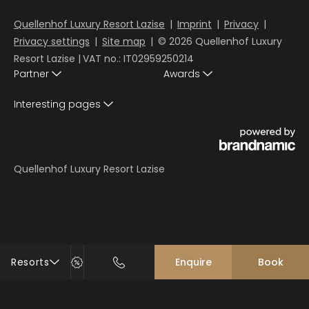
Quellenhof Luxury Resort Lazise
|
Imprint
|
Privacy
|
Privacy settings
|
Site map
|
© 2026 Quellenhof Luxury
Resort Lazise
|
VAT no.: IT02959250214
Partner
Awards
Interesting pages
Quellenhof Luxury Resort Lazise
Resorts
Enquire
Book