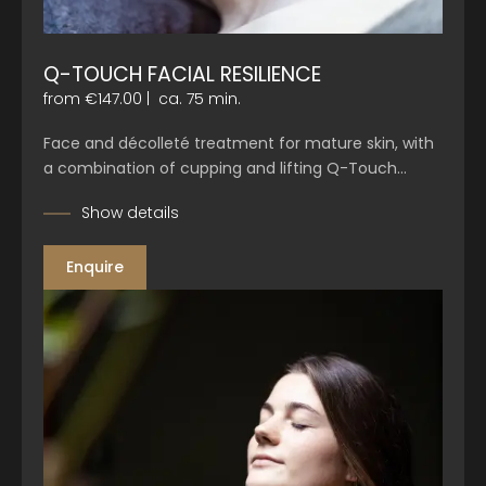
Q-TOUCH FACIAL RESILIENCE
from €147.00
|
ca. 75 min.
Face and décolleté treatment for mature skin, with
a combination of cupping and lifting Q-Touch…
Show details
Enquire