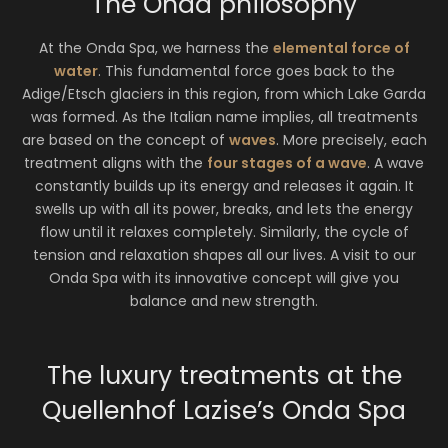
The Onda philosophy
At the Onda Spa, we harness the
elemental force of
water
. This fundamental force goes back to the
Adige/Etsch glaciers in this region, from which Lake Garda
was formed. As the Italian name implies, all treatments
are based on the concept of
waves
. More precisely, each
treatment aligns with the
four stages of a wave
. A wave
constantly builds up its energy and releases it again. It
swells up with all its power, breaks, and lets the energy
flow until it relaxes completely. Similarly, the cycle of
tension and relaxation shapes all our lives. A visit to our
Onda Spa with its innovative concept will give you
balance and new strength.
The luxury treatments at the
Quellenhof Lazise’s Onda Spa