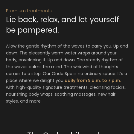
Premium treatments
Lie back, relax, and let yourself
be pampered.
Allow the gentle rhythm of the waves to carry you. Up and
down. The pleasantly warm water wraps around your
body, enveloping it. Up and down. The steady rhythm of
the waves calms the mind. The whirlwind of thoughts
comes to a stop. Our Onda Spa is no ordinary space. It’s a
place where we delight you
daily from 9 a.m. to 7 p.m.
with high-quality signature treatments, cleansing facials,
nourishing body wraps, soothing massages, new hair
styles, and more.