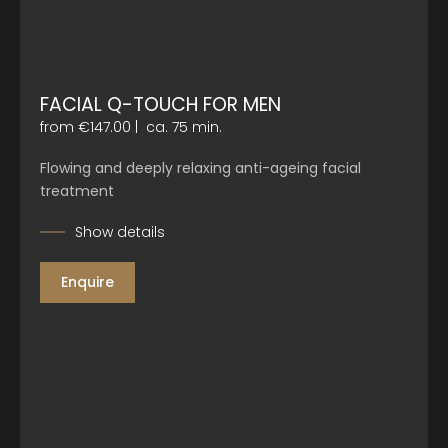
FACIAL Q-TOUCH FOR MEN
from €147.00
|
ca. 75 min.
Flowing and deeply relaxing anti-ageing facial
treatment
Show details
Enquire