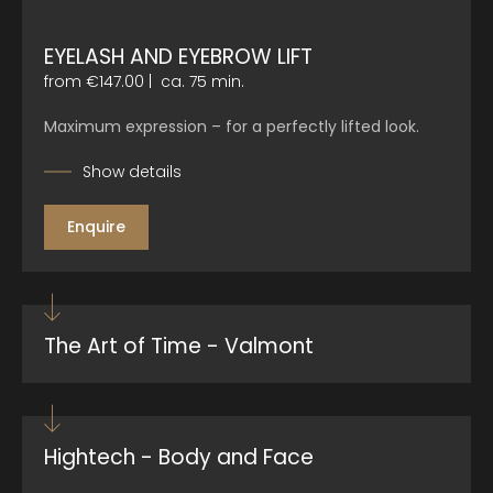
EYELASH AND EYEBROW LIFT
from €147.00
|
ca. 75 min.
Maximum expression – for a perfectly lifted look.
Show details
Enquire
The Art of Time - Valmont
Hightech - Body and Face