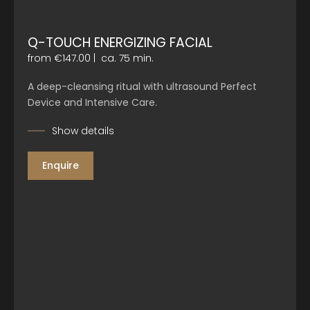
Q-TOUCH ENERGIZING FACIAL
from €147.00
|
ca. 75 min.
A deep-cleansing ritual with ultrasound Perfect
Device and Intensive Care.
Show details
Enquire