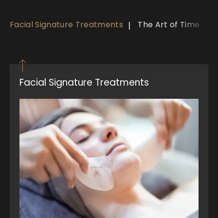
Facial Signature Treatments
The Art of Time - V
Facial Signature Treatments