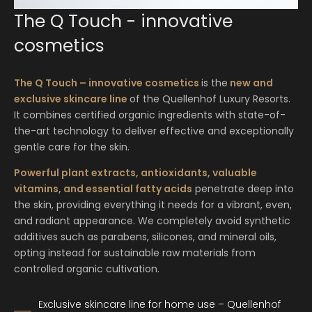
Show details
from €395.00
|
ca. 120 min.
Enquire
The Q Touch - innovative
HAIR CARE TIME!
Show details
Deeply relaxing and balancing wellness ritual like
Enquire
cosmetics
from €38.00
|
ca. 25 min.
DERMWAVE PRO BODY REDUCTION 50’
Romeo and Juliet would have wished for
FACIAL Q-TOUCH FOR MEN
themselves…
Enquire
from €222.00
|
ca. 50 min.
from €147.00
|
ca. 75 min.
INTENSIVE HAIR CARE TREATMENTS
The Q Touch – innovative cosmetics
is the
new and
Show details
One body area of choice: arms, legs, buttocks or
Package ENERGIZING
Flowing and deeply relaxing anti-ageing facial
Show details
exclusive skincare line
of the Quellenhof Luxury Resorts.
abdomen.
from €299.00
|
ca. 175 min.
treatment
It combines certified organic ingredients with state-of-
Enquire
the-art technology to deliver effective and exceptionally
Enquire
Show details
Power package "Pure energising".
Show details
gentle care for the skin.
LOMI LOMI
AWAITING YOU MASSAGE
DERMWAVE PRO FACE, NECK, DÉCOLLETÉ
from €147.00
|
ca. 75 min.
Show details
Enquire
from €98.00
|
ca. 50 min.
Powerful plant extracts, antioxidants, valuable
RELAXING MASSAGE TEENAGER
Enquire
& COLLAGEN MASK
vitamins, and essential fatty acids
penetrate deep into
from €92.00
|
ca. 50 min.
Hawaiian massage. Flowing, deep-reaching circular
from €449.00
|
ca. 100 min.
A gentle prenatal massage for the well-being of
Enquire
the skin, providing everything it needs for a vibrant, even,
movements inspired by wave motions.
mother and baby
and radiant appearance. We completely avoid synthetic
Soothing massage for our teenagers.
Circumference reduction thanks to the latest
additives such as parabens, silicones, and mineral oils,
Show details
generation of VolumetriQ radio frequency
EYEBROW OR EYELASH TINTING
Show details
Show details
opting instead for sustainable raw materials from
technology.
from €25.00
|
ca. 15 min.
controlled organic cultivation.
Enquire
Enquire
Enquire
Show details
Enhanced definition – for a more intense look.
Exclusive skincare line for home use – Quellenhof
FACIAL CARE RITUAL