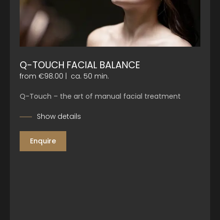
Q-TOUCH FACIAL BALANCE
from €98.00
|
ca. 50 min.
Q-Touch – the art of manual facial treatment
Show details
Enquire