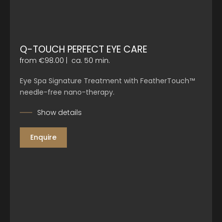
Q-TOUCH PERFECT EYE CARE
from €98.00
|
ca. 50 min.
Eye Spa Signature Treatment with FeatherTouch™
needle-free nano-therapy.
Show details
Enquire