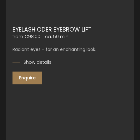
EYELASH ODER EYEBROW LIFT
from €98.00
|
ca. 50 min.
Radiant eyes - for an enchanting look.
Show details
Enquire