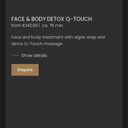
FACE & BODY DETOX Q-TOUCH
from €142.00
|
ca. 75 min.
Face and body treatment with algae wrap and
detox Q-Touch massage.
Show details
Enquire