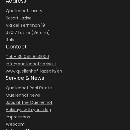
Address
Couple’s massage with warm hemp compresses
Enquire
Enquire
Quellenhof Luxury
Show details
Resort Lazise
Via del Terminon 19
Enquire
37017 Lazise (Verona)
Italy
HEAD, SHOULDERS AND NECK MASSAGE
Contact
from €98.00
|
ca. 50 min.
Tel: + 39 045 8531000
The healing effect of warm basalt sticks
info@
quellenhof-lazise.
it
www.quellenhof-lazise.it/en
Show details
Service & News
EYELASH AND EYEBROW LIFT
DERMWAVE PRO BODY REDUCTION 50’
from €147.00
|
ca. 75 min.
from €222.00
|
ca. 50 min.
Quellenhof Real Estate
Enquire
Quellenhof News
Maximum expression – for a perfectly lifted look.
One body area of choice: arms, legs, buttocks or
Jobs at the Quellenhof
abdomen.
LOMI LOMI HARMONY
Show details
Holidays with your dog
from €292.00
|
ca. 75 min.
Show details
Impressions
Couple’s Hawaiian massage
Enquire
Webcam