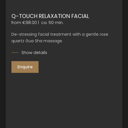
Q-TOUCH RELAXATION FACIAL
from €98.00
|
ca. 50 min.
De-stressing facial treatment with a gentle rose
quartz Gua Sha massage.
Show details
Enquire